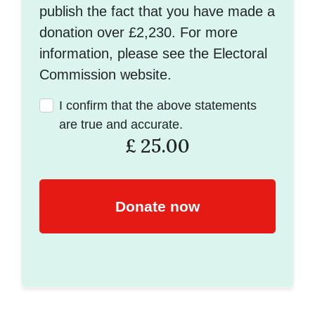
publish the fact that you have made a
donation over £2,230. For more
information, please see the Electoral
Commission website.
I confirm that the above statements
are true and accurate.
£
25.00