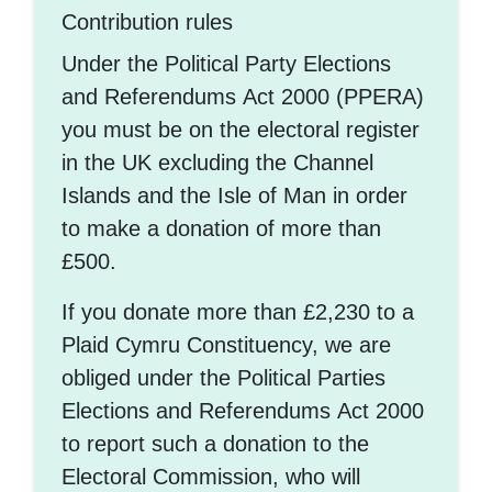
Contribution rules
Under the Political Party Elections
and Referendums Act 2000 (PPERA)
you must be on the electoral register
in the UK excluding the Channel
Islands and the Isle of Man in order
to make a donation of more than
£500.
If you donate more than £2,230 to a
Plaid Cymru Constituency, we are
obliged under the Political Parties
Elections and Referendums Act 2000
to report such a donation to the
Electoral Commission, who will