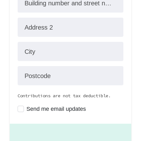
Building number and street name
Address 2
City
Postcode
Contributions are not tax deductible.
Send me email updates