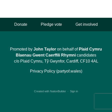
Donate
Pledge vote
Get involved
Promoted by
John Taylor
on behalf of
Plaid Cymru
Blaenau Gwent Caerffili Rhymni
candidates
c/o Plaid Cymru, Tŷ Gwynfor, Cardiff, CF10 4AL
Privacy Policy (partyof.wales)
Created with
NationBuilder
·
Sign in