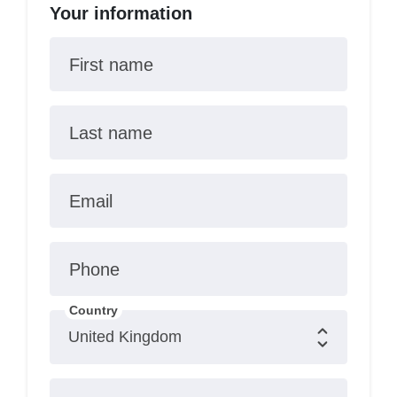
Your information
First name
Last name
Email
Phone
Country