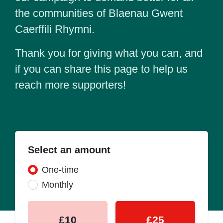
the communities of Blaenau Gwent
Caerffili Rhymni.
Thank you for giving what you can, and
if you can share this page to help us
reach more supporters!
Select an amount
Donation frequency
One-time
Monthly
£10
£25