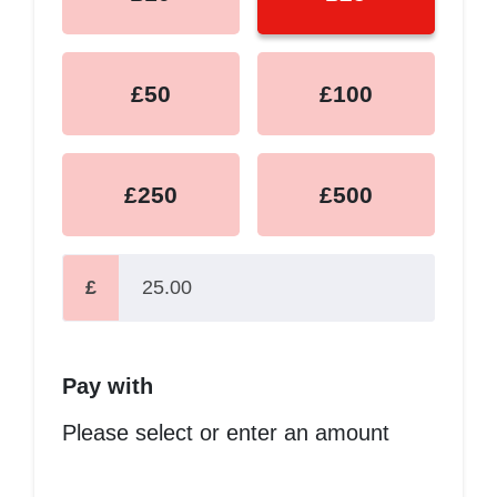
£50
£100
£250
£500
£
Pay with
Please select or enter an amount