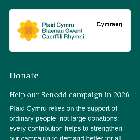
Cymraeg
Donate
Help our Senedd campaign in 2026
Plaid Cymru relies on the support of
ordinary people, not large donations;
every contribution helps to strengthen
our campaign to demand better for all