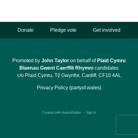
Donate
Pledge vote
Get involved
Promoted by
John Taylor
on behalf of
Plaid Cymru
Blaenau Gwent Caerffili Rhymni
candidates
c/o Plaid Cymru, Tŷ Gwynfor, Cardiff, CF10 4AL
Privacy Policy (partyof.wales)
Created with
NationBuilder
·
Sign in