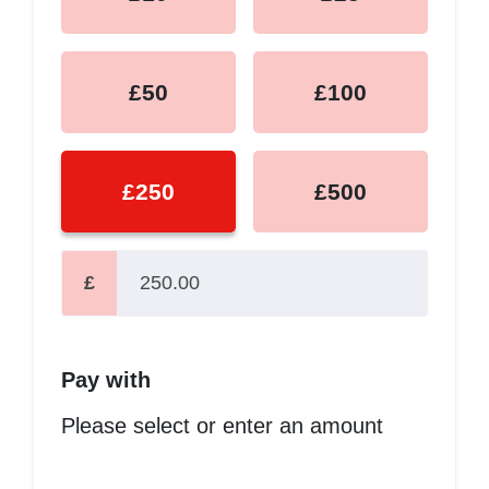
£50
£100
£250
£500
£
Pay with
Please select or enter an amount