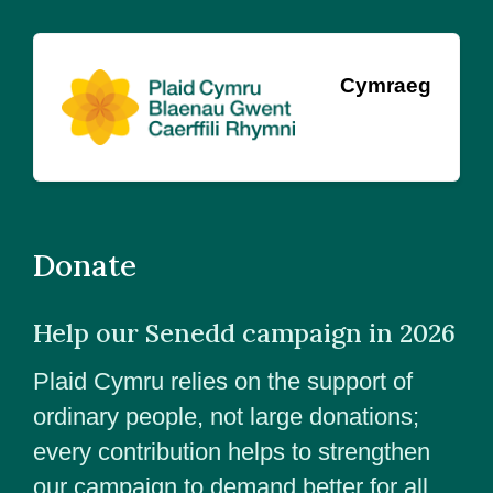
Cymraeg
Donate
Help our Senedd campaign in 2026
Plaid Cymru relies on the support of
ordinary people, not large donations;
every contribution helps to strengthen
our campaign to demand better for all