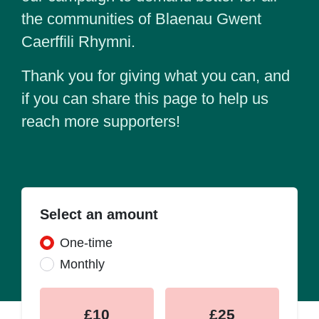
the communities of Blaenau Gwent
Caerffili Rhymni.
Thank you for giving what you can, and
if you can share this page to help us
reach more supporters!
Select an amount
Donation frequency
One-time
Monthly
£10
£25