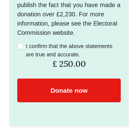
publish the fact that you have made a
donation over £2,230. For more
information, please see the Electoral
Commission website.
I confirm that the above statements
are true and accurate.
£
250.00