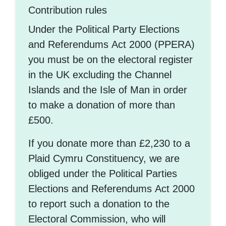
Contribution rules
Under the Political Party Elections
and Referendums Act 2000 (PPERA)
you must be on the electoral register
in the UK excluding the Channel
Islands and the Isle of Man in order
to make a donation of more than
£500.
If you donate more than £2,230 to a
Plaid Cymru Constituency, we are
obliged under the Political Parties
Elections and Referendums Act 2000
to report such a donation to the
Electoral Commission, who will