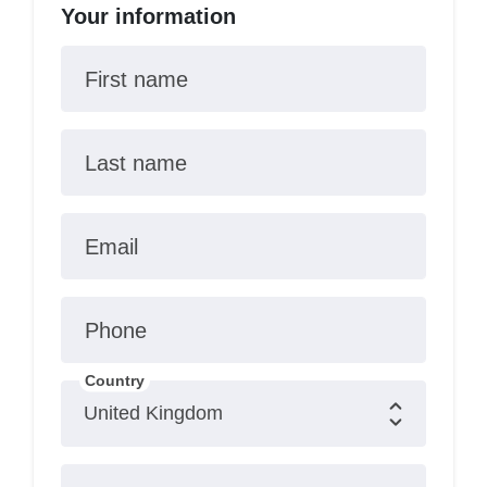
Your information
First name
Last name
Email
Phone
Country