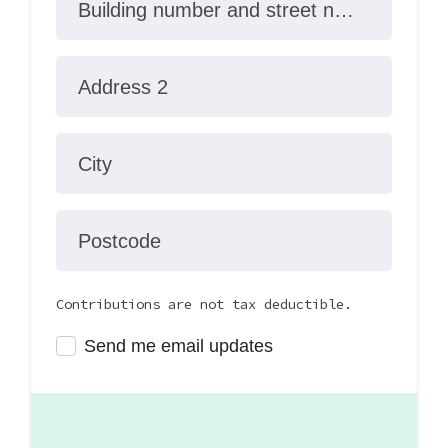
Building number and street name
Address 2
City
Postcode
Contributions are not tax deductible.
Send me email updates