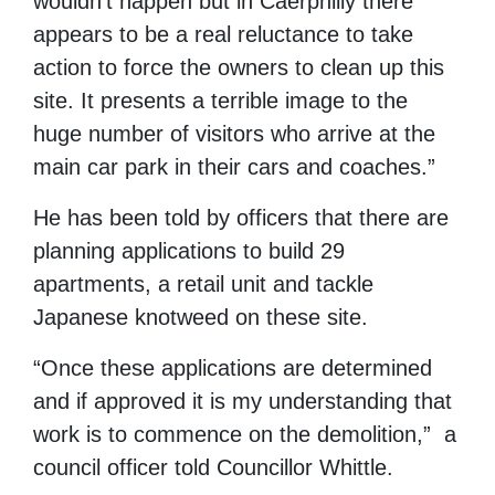
wouldn’t happen but in Caerphilly there
appears to be a real reluctance to take
action to force the owners to clean up this
site. It presents a terrible image to the
huge number of visitors who arrive at the
main car park in their cars and coaches.”
He has been told by officers that there are
planning applications to build 29
apartments, a retail unit and tackle
Japanese knotweed on these site.
“Once these applications are determined
and if approved it is my understanding that
work is to commence on the demolition,” a
council officer told Councillor Whittle.