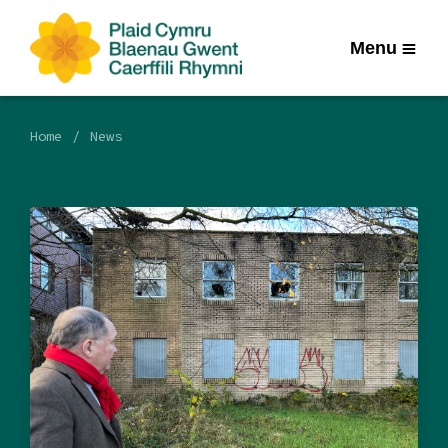
Menu
Home
News