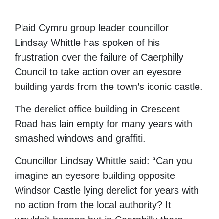
Plaid Cymru group leader councillor
Lindsay Whittle has spoken of his
frustration over the failure of Caerphilly
Council to take action over an eyesore
building yards from the town’s iconic castle.
The derelict office building in Crescent
Road has lain empty for many years with
smashed windows and graffiti.
Councillor Lindsay Whittle said: “Can you
imagine an eyesore building opposite
Windsor Castle lying derelict for years with
no action from the local authority? It