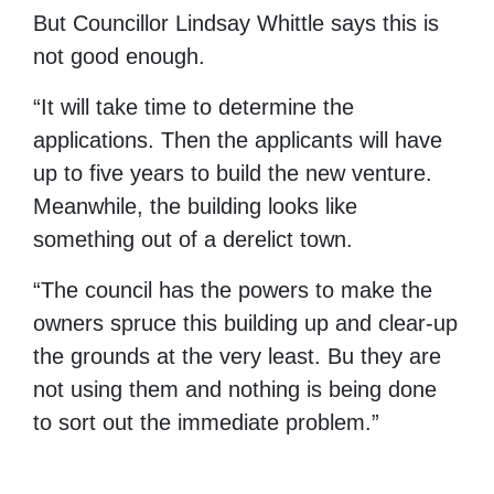
But Councillor Lindsay Whittle says this is
not good enough.
“It will take time to determine the
applications. Then the applicants will have
up to five years to build the new venture.
Meanwhile, the building looks like
something out of a derelict town.
“The council has the powers to make the
owners spruce this building up and clear-up
the grounds at the very least. Bu they are
not using them and nothing is being done
to sort out the immediate problem.”