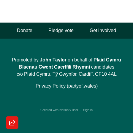
Donate
Pledge vote
Get involved
Promoted by
John Taylor
on behalf of
Plaid Cymru
Blaenau Gwent Caerffili Rhymni
candidates
c/o Plaid Cymru, Tŷ Gwynfor, Cardiff, CF10 4AL
Privacy Policy (partyof.wales)
Created with
NationBuilder
·
Sign in