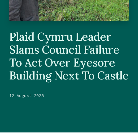
Plaid Cymru Leader
Slams Council Failure
To Act Over Eyesore
Building Next To Castle
12 August 2025