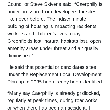
Councillor Steve Skivens said: “Caerphilly is
under pressure from developers for sites
like never before. The indiscriminate
building of housing is impacting residents,
workers and children’s lives today.
Greenfields lost, natural habitats lost, open
amenity areas under threat and air quality
diminished.”
He said that potential or candidates sites
under the Replacement Local Development
Plan up to 2035 had already been identified
“Many say Caerphilly is already gridlocked,
regularly at peak times, during roadworks
or when there has been an accident. I