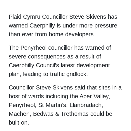
Plaid Cymru Councillor Steve Skivens has
warned Caerphilly is under more pressure
than ever from home developers.
The Penyrheol councillor has warned of
severe consequences as a result of
Caerphilly Council’s latest development
plan, leading to traffic gridlock.
Councillor Steve Skivens said that sites in a
host of wards including the Aber Valley,
Penyrheol, St Martin’s, Llanbradach,
Machen, Bedwas & Trethomas could be
built on.