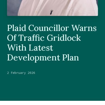
Plaid Councillor Warns
Of Traffic Gridlock
With Latest
Development Plan
2 February 2026