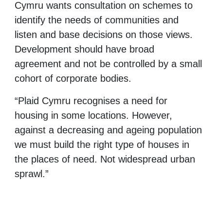
Cymru wants consultation on schemes to
identify the needs of communities and
listen and base decisions on those views.
Development should have broad
agreement and not be controlled by a small
cohort of corporate bodies.
“Plaid Cymru recognises a need for
housing in some locations. However,
against a decreasing and ageing population
we must build the right type of houses in
the places of need. Not widespread urban
sprawl.”