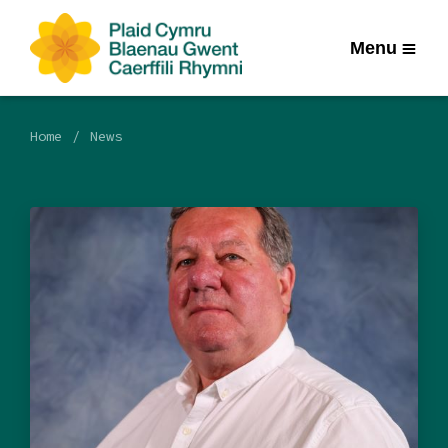
Menu
Home
News