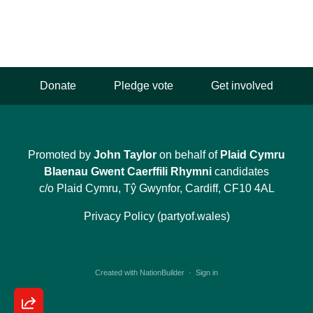
Donate
Pledge vote
Get involved
Promoted by
John Taylor
on behalf of
Plaid Cymru
Blaenau Gwent Caerffili Rhymni
candidates
c/o Plaid Cymru, Tŷ Gwynfor, Cardiff, CF10 4AL
Privacy Policy (partyof.wales)
Created with
NationBuilder
·
Sign in