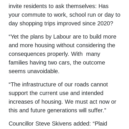
invite residents to ask themselves: Has
your commute to work, school run or day to
day shopping trips improved since 2020?
“Yet the plans by Labour are to build more
and more housing without considering the
consequences properly. With many
families having two cars, the outcome
seems unavoidable.
“The infrastructure of our roads cannot
support the current use and intended
increases of housing. We must act now or
this and future generations will suffer.”
Councillor Steve Skivens added: “Plaid