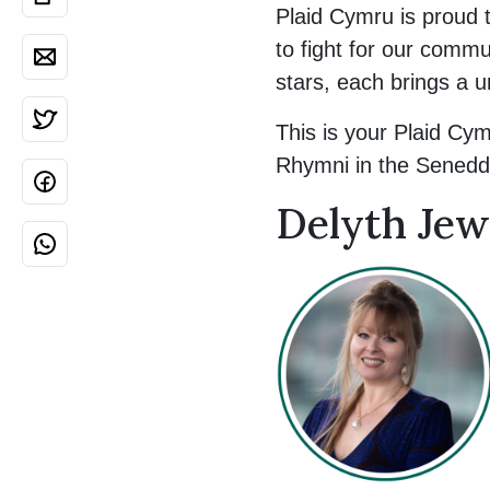
Plaid Cymru is proud 
to fight for our comm
stars, each brings a u
This is your Plaid Cym
Rhymni in the Senedd
Delyth Jew