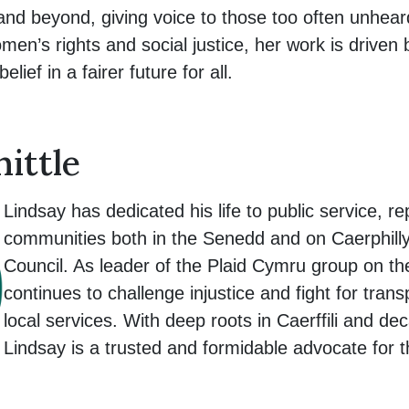
and beyond, giving voice to those too often unhea
men’s rights and social justice, her work is driven
lief in a fairer future for all.
ittle
Lindsay has dedicated his life to public service, r
communities both in the Senedd and on Caerphil
Council. As leader of the Plaid Cymru group on th
continues to challenge injustice and fight for tra
local services. With deep roots in Caerffili and de
Lindsay is a trusted and formidable advocate for 