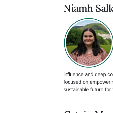
Niamh Salk
influence and deep co
focused on empowering
sustainable future for 