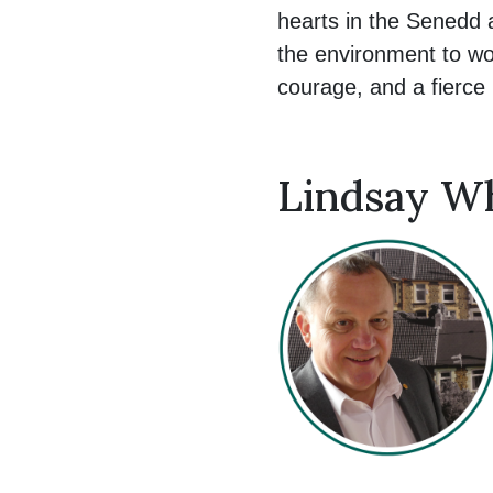
hearts in the Senedd 
the environment to wo
courage, and a fierce be
Lindsay Wh