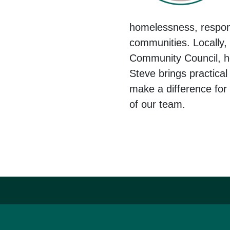
homelessness, respon
communities. Locally,
Community Council, he
Steve brings practica
make a difference for
of our team.