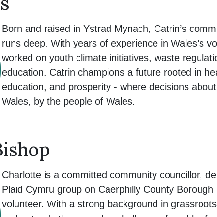
s
Born and raised in Ystrad Mynach, Catrin’s commi
runs deep. With years of experience in Wales’s vo
worked on youth climate initiatives, waste regulat
education. Catrin champions a future rooted in hea
education, and prosperity - where decisions abou
Wales, by the people of Wales.
Bishop
Charlotte is a committed community councillor, de
Plaid Cymru group on Caerphilly County Borough C
volunteer. With a strong background in grassroot