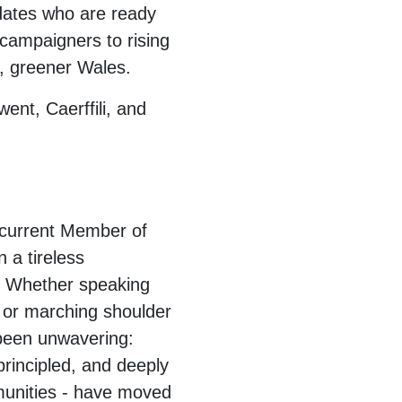
dates who are ready
 campaigners to rising
r, greener Wales.
ent, Caerffili, and
 current Member of
 a tireless
ty. Whether speaking
, or marching shoulder
 been unwavering:
rincipled, and deeply
mmunities - have moved