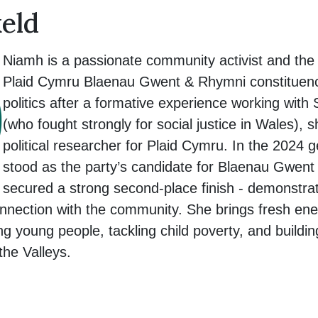
eld
Niamh is a passionate community activist and the 
Plaid Cymru Blaenau Gwent & Rhymni constituency
politics after a formative experience working with
(who fought strongly for social justice in Wales),
political researcher for Plaid Cymru. In the 2024 
stood as the party’s candidate for Blaenau Gwen
secured a strong second-place finish - demonstra
nnection with the community. She brings fresh ene
 young people, tackling child poverty, and building
the Valleys.