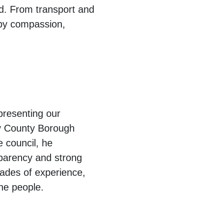
rd. From transport and
 by compassion,
epresenting our
ly County Borough
e council, he
nsparency and strong
cades of experience,
the people.