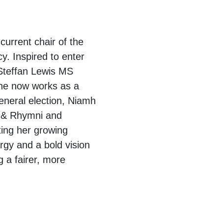
current chair of the
. Inspired to enter
 Steffan Lewis MS
 she now works as a
general election, Niamh
t & Rhymni and
ting her growing
rgy and a bold vision
 a fairer, more