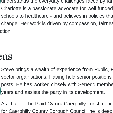
understands the everyday challenges faced by famil
Charlotte is a passionate advocate for well-funded
schools to healthcare - and believes in policies that
change. Her work is driven by compassion, fairnes
ction.
ens
Steve brings a wealth of experience from Public, 
sector organisations. Having held senior positions
posts. He has worked closely with Senedd member
years and assists the party in its development.
As chair of the Plaid Cymru Caerphilly constituen
for Caerphilly County Borough Council, he is deepl