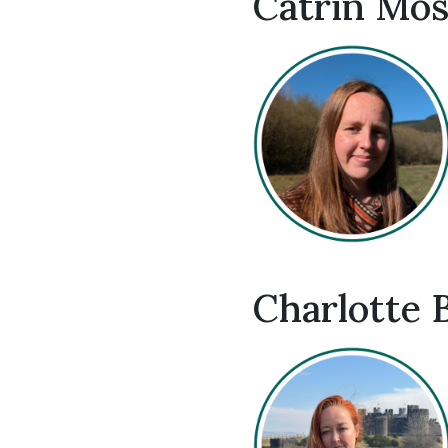
Catrin Mos
Charlotte 