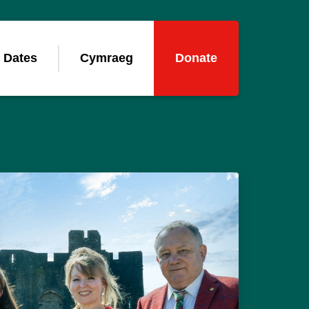
 Dates
Cymraeg
Donate