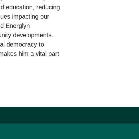
nd education, reducing
sues impacting our
nd Energlyn
unity developments.
cal democracy to
makes him a vital part