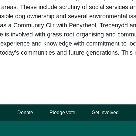
areas. These include scrutiny of social services a
sible dog ownership and several environmental is
 as a Community Cllr with Penyrheol, Trecenydd a
 is involved with grass root organising and comm
l experience and knowledge with commitment to lo
 today's communities and future generations. This 
Donate
Pledge vote
Get involved