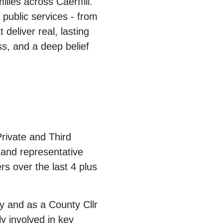
ies across Caerffili.
 public services - from
 deliver real, lasting
s, and a deep belief
Private and Third
 and representative
s over the last 4 plus
cy and as a County Cllr
y involved in key