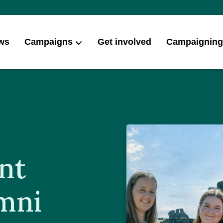
ws
Campaigns
Get involved
Campaigning
nt
ymni