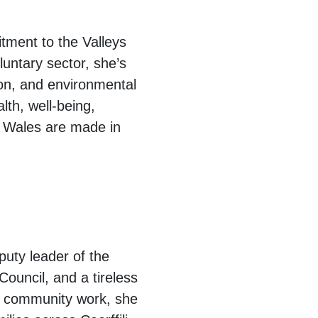
tment to the Valleys
luntary sector, she’s
ion, and environmental
lth, well-being,
t Wales are made in
puty leader of the
ouncil, and a tireless
s community work, she