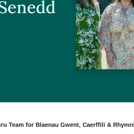
 Senedd
ru Team for Blaenau Gwent, Caerffili & Rhymn