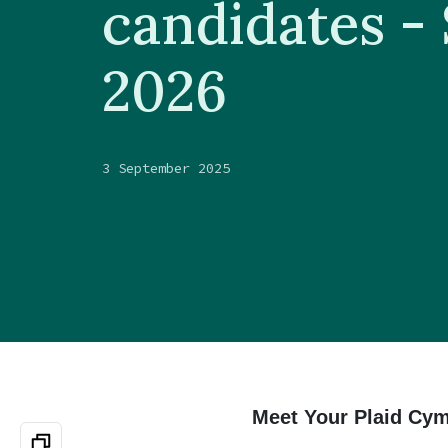
candidates -
2026
3 September 2025
Meet Your Plaid Cym