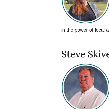
in the power of local a
Steve Skiv