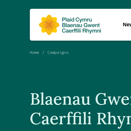
Ne
Home
Campaigns
Blaenau Gwe
Caerffili Rh