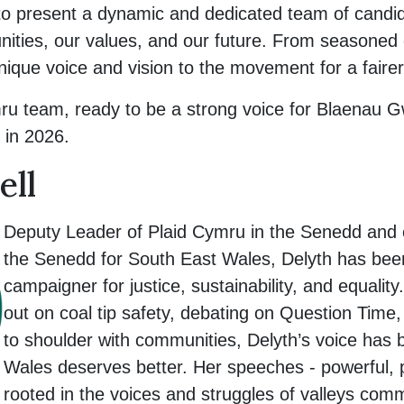
to present a dynamic and dedicated team of candi
unities, our values, and our future. From seasoned
nique voice and vision to the movement for a faire
ru team, ready to be a strong voice for Blaenau Gw
 in 2026.
ell
Deputy Leader of Plaid Cymru in the Senedd and
the Senedd for South East Wales, Delyth has been
campaigner for justice, sustainability, and equali
out on coal tip safety, debating on Question Time
to shoulder with communities, Delyth’s voice has
Wales deserves better. Her speeches - powerful, p
rooted in the voices and struggles of valleys co