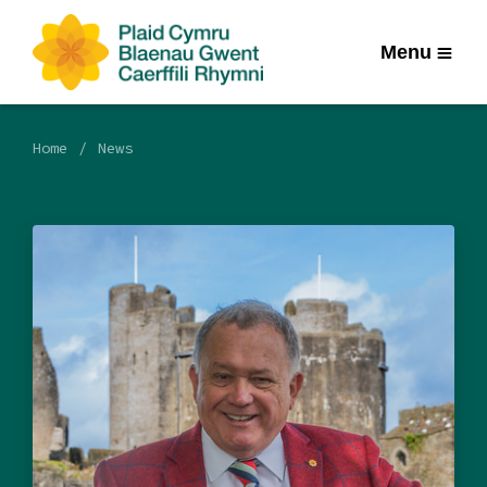
Menu
Home
News