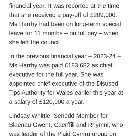
financial year. It was reported at the time
that she received a pay-off of £209,000.
Ms Harrhy had been on long-term special
leave for 11 months – on full pay – when
she left the council.
In the previous financial year – 2023-24 –
Ms Harrhy was paid £183,682 as chief
executive for the full year. She was
appointed chief executive of the Disused
Tips Authority for Wales earlier this year at
a salary of £120,000 a year.
Lindsay Whittle, Senedd Member for
Blaenau Gwent, Caerffili and Rhymni, who
was leader of the Plaid Cymru group on