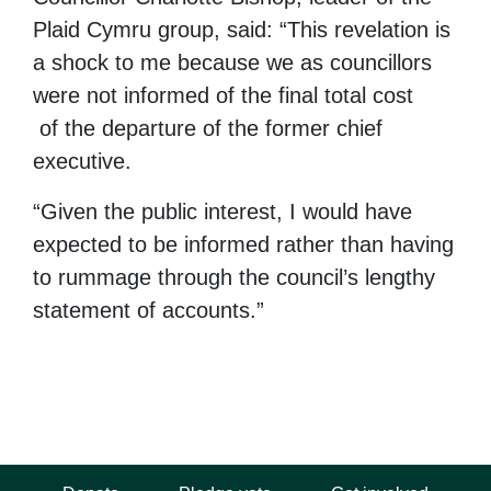
Plaid Cymru group, said: “This revelation is
a shock to me because we as councillors
were not informed of the final total cost
of the departure of the former chief
executive.
“Given the public interest, I would have
expected to be informed rather than having
to rummage through the council’s lengthy
statement of accounts.”