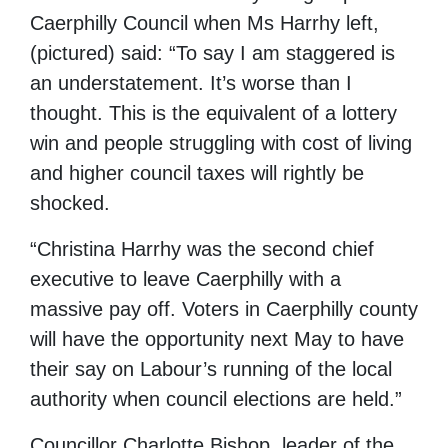
Caerphilly Council when Ms Harrhy left,
(pictured) said: “To say I am staggered is
an understatement. It’s worse than I
thought. This is the equivalent of a lottery
win and people struggling with cost of living
and higher council taxes will rightly be
shocked.
“Christina Harrhy was the second chief
executive to leave Caerphilly with a
massive pay off. Voters in Caerphilly county
will have the opportunity next May to have
their say on Labour’s running of the local
authority when council elections are held.”
Councillor Charlotte Bishop, leader of the