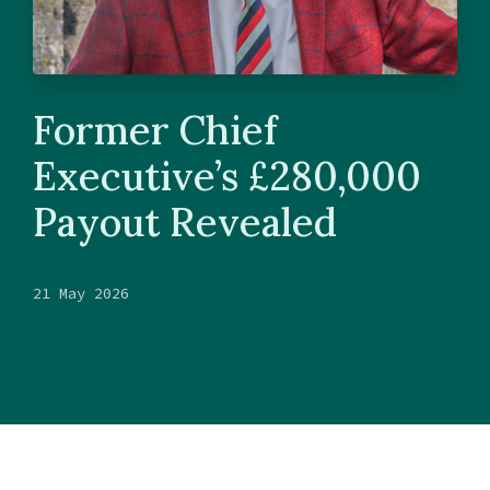
Former Chief
Executive’s £280,000
Payout Revealed
21 May 2026