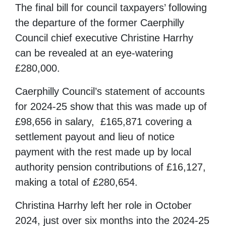
The final bill for council taxpayers’ following
the departure of the former Caerphilly
Council chief executive Christine Harrhy
can be revealed at an eye-watering
£280,000.
Caerphilly Council’s statement of accounts
for 2024-25 show that this was made up of
£98,656 in salary, £165,871 covering a
settlement payout and lieu of notice
payment with the rest made up by local
authority pension contributions of £16,127,
making a total of £280,654.
Christina Harrhy left her role in October
2024, just over six months into the 2024-25