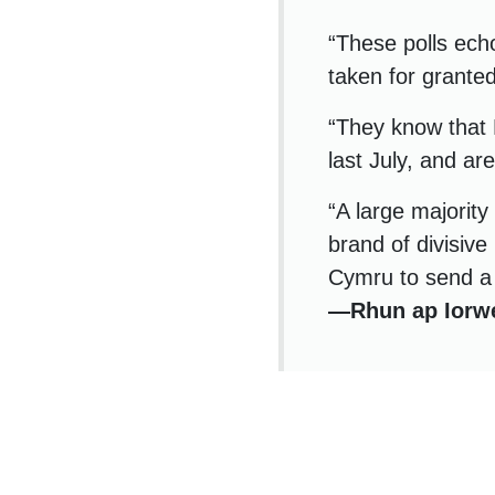
“These polls ech
taken for grante
“They know that 
last July, and ar
“A large majority
brand of divisive 
Cymru to send a 
—Rhun ap Iorw