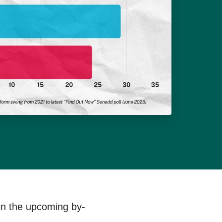
in the upcoming by-