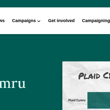
ws
Campaigns
Get involved
Campaigning
ymru