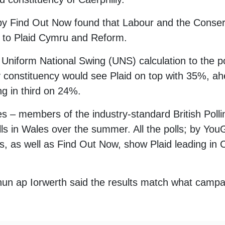
by Find Out Now found that Labour and the Conser
g to Plaid Cymru and Reform.
Uniform National Swing (UNS) calculation to the pol
lly constituency would see Plaid on top with 35%, 
ng in third on 24%.
 – members of the industry-standard British Polli
s in Wales over the summer. All the polls; by YouG
as well as Find Out Now, show Plaid leading in C
un ap Iorwerth said the results match what campa