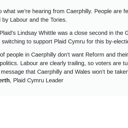
o what we’re hearing from Caerphilly. People are f
d by Labour and the Tories.
Plaid’s Lindsay Whittle was a close second in the 
e switching to support Plaid Cymru for this by-electi
 of people in Caerphilly don’t want Reform and thei
politics. Labour are clearly trailing, so voters are t
message that Caerphilly and Wales won’t be taken
erth
, Plaid Cymru Leader