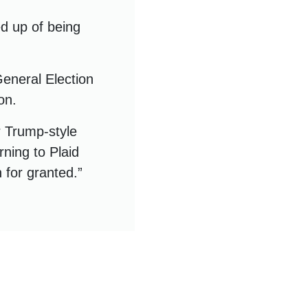
ed up of being
General Election
on.
r Trump-style
urning to Plaid
 for granted.”