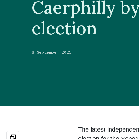
Caerphilly b
election
8 September 2025
The latest independen
election for the Sened