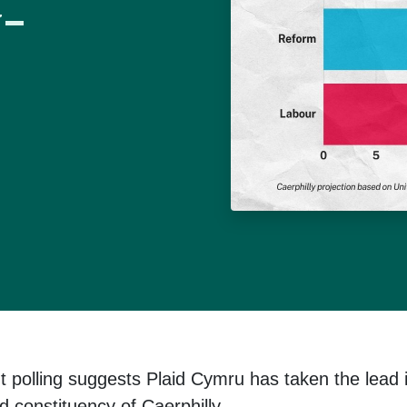
y-
t polling suggests Plaid Cymru has taken the lead 
d constituency of Caerphilly.