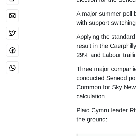
A major summer poll 
with support switchin
Applying the standard 
result in the Caerphi
29% and Labour traili
Three major companies
conducted Senedd poll
Common for Sky News, 
calculation.
Plaid Cymru leader Rh
the ground: