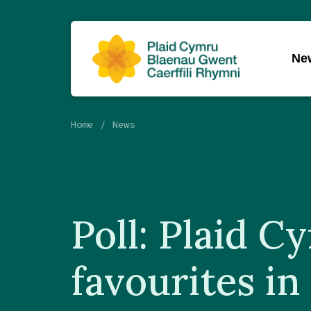
Ne
Home
News
Poll: Plaid C
favourites in