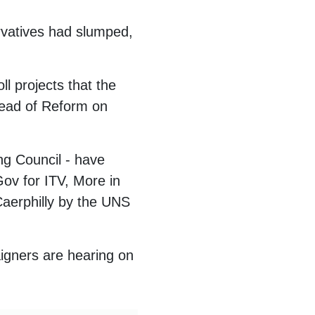
vatives had slumped,
l projects that the
ahead of Reform on
ng Council - have
ov for ITV, More in
aerphilly by the UNS
igners are hearing on