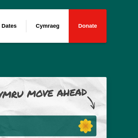
 Dates
Cymraeg
Donate