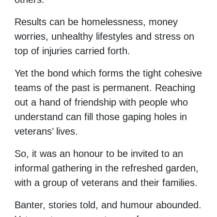
Results can be homelessness, money
worries, unhealthy lifestyles and stress on
top of injuries carried forth.
Yet the bond which forms the tight cohesive
teams of the past is permanent. Reaching
out a hand of friendship with people who
understand can fill those gaping holes in
veterans’ lives.
So, it was an honour to be invited to an
informal gathering in the refreshed garden,
with a group of veterans and their families.
Banter, stories told, and humour abounded.