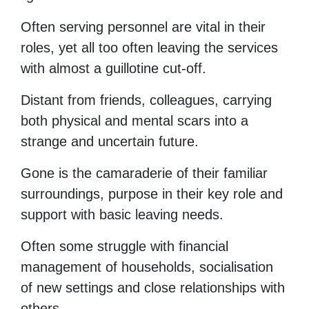
Often serving personnel are vital in their
roles, yet all too often leaving the services
with almost a guillotine cut-off.
Distant from friends, colleagues, carrying
both physical and mental scars into a
strange and uncertain future.
Gone is the camaraderie of their familiar
surroundings, purpose in their key role and
support with basic leaving needs.
Often some struggle with financial
management of households, socialisation
of new settings and close relationships with
others.