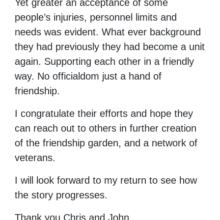
Yet greater an acceptance of some
people’s injuries, personnel limits and
needs was evident. What ever background
they had previously they had become a unit
again. Supporting each other in a friendly
way. No officialdom just a hand of
friendship.
I congratulate their efforts and hope they
can reach out to others in further creation
of the friendship garden, and a network of
veterans.
I will look forward to my return to see how
the story progresses.
Thank you Chris and John.