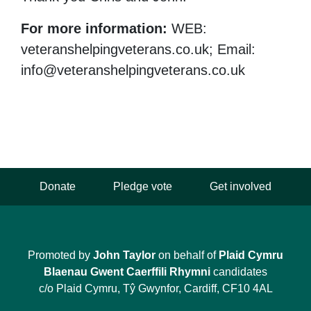
For more information:
WEB:
veteranshelpingveterans.co.uk; Email:
info@veteranshelpingveterans.co.uk
Donate
Pledge vote
Get involved
Promoted by
John Taylor
on behalf of
Plaid Cymru
Blaenau Gwent Caerffili Rhymni
candidates
c/o Plaid Cymru, Tŷ Gwynfor, Cardiff, CF10 4AL