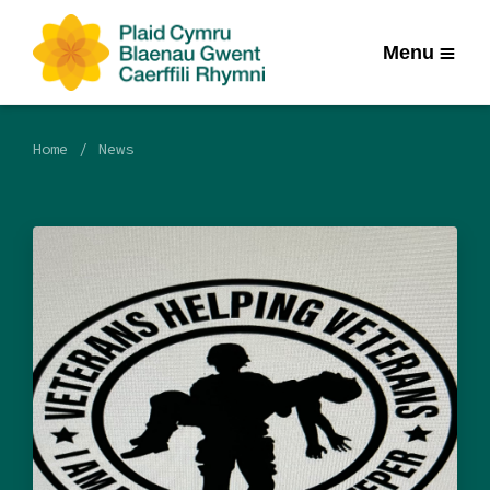
Menu
Home
News