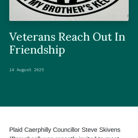
Veterans Reach Out In
Friendship
14 August 2025
Plaid Caerphilly Councillor Steve Skivens