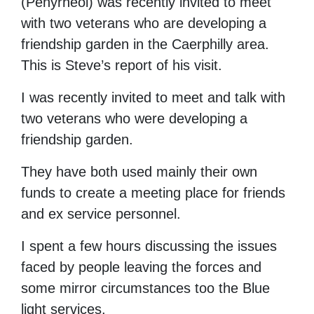
(Penyrheol) was recently invited to meet
with two veterans who are developing a
friendship garden in the Caerphilly area.
This is Steve’s report of his visit.
I was recently invited to meet and talk with
two veterans who were developing a
friendship garden.
They have both used mainly their own
funds to create a meeting place for friends
and ex service personnel.
I spent a few hours discussing the issues
faced by people leaving the forces and
some mirror circumstances too the Blue
light services.