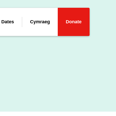
 Dates
Cymraeg
Donate