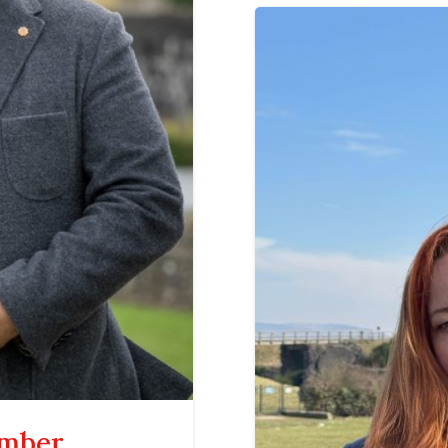
ember