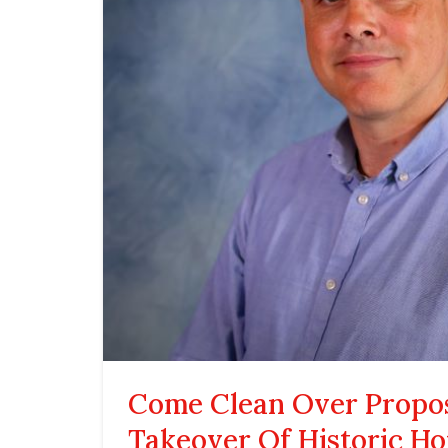
Come Clean Over Propo
Takeover Of Historic Ho