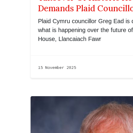
Demands Plaid Councill
Plaid Cymru councillor Greg Ead is
what is happening over the future o
House, Llancaiach Fawr
15 November 2025