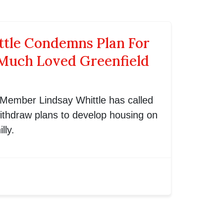
ttle Condemns Plan For
Much Loved Greenfield
 Member Lindsay Whittle has called
ithdraw plans to develop housing on
lly.