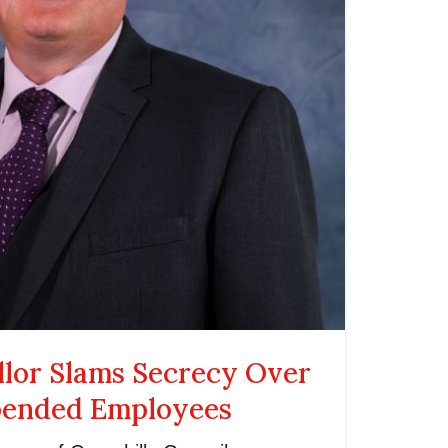
llor Slams Secrecy Over
pended Employees