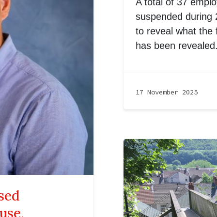
A total of 37 empl
suspended during 2
to reveal what the f
has been revealed
17 November 2025
sed
use,