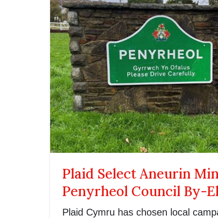
Plaid Select Aneurin Mi
Penyrheol Council By-E
Plaid Cymru has chosen local camp