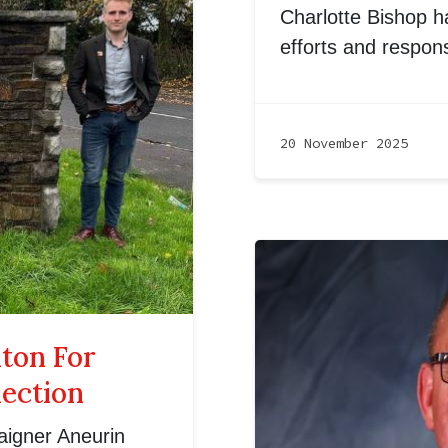
Charlotte Bishop ha
efforts and respon
20 November 2025
nton For
lection
aigner Aneurin