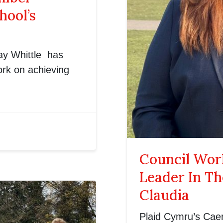
hool’s
y Whittle has
work on achieving
Council Work
Leader In T
Claudia
Plaid Cymru’s Caer