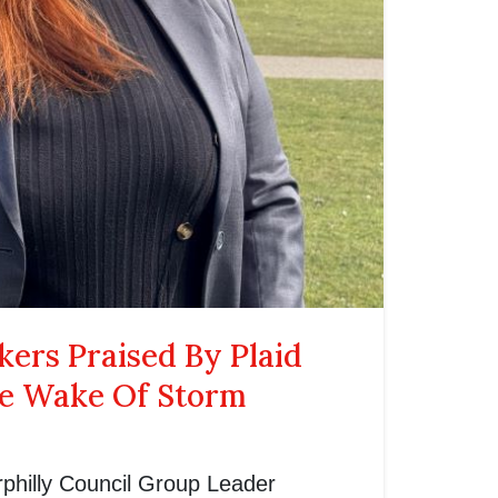
ers Praised By Plaid
he Wake Of Storm
philly Council Group Leader