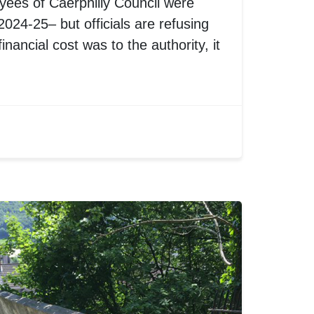
oyees of Caerphilly Council were
024-25– but officials are refusing
inancial cost was to the authority, it
.