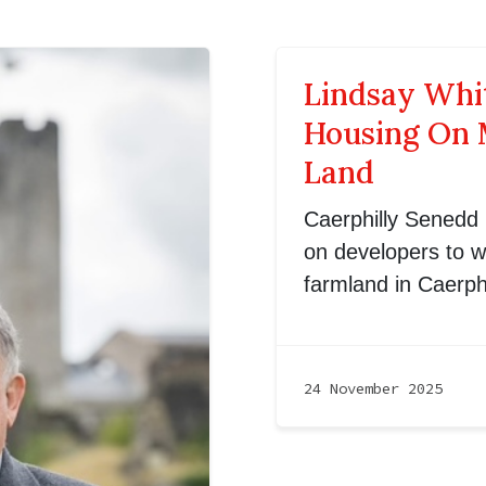
Lindsay Whi
Housing On 
Land
Caerphilly Senedd
on developers to w
farmland in Caerphi
24 November 2025