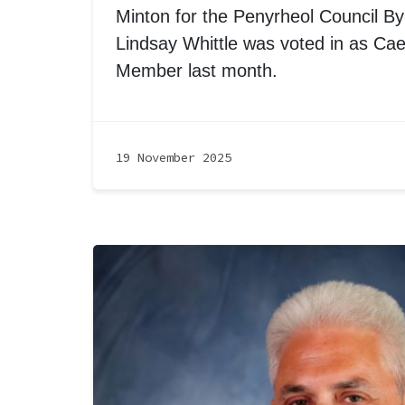
Minton for the Penyrheol Council By-
Lindsay Whittle was voted in as Cae
Member last month.
19 November 2025