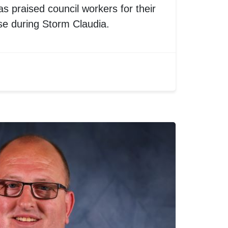
s praised council workers for their
se during Storm Claudia.