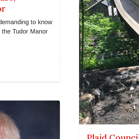
or
 demanding to know
f the Tudor Manor
Plaid Counci