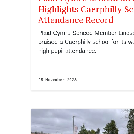
Highlights Caerphilly Sc
Attendance Record
Plaid Cymru Senedd Member Lindsa
praised a Caerphilly school for its 
high pupil attendance.
25 November 2025