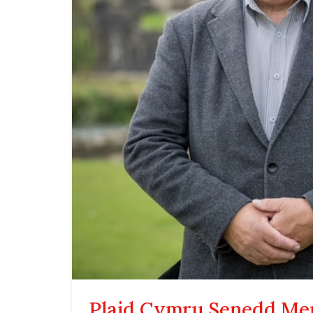
Plaid Cymru Senedd M