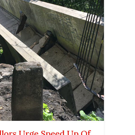
llors Urge Speed Up Of