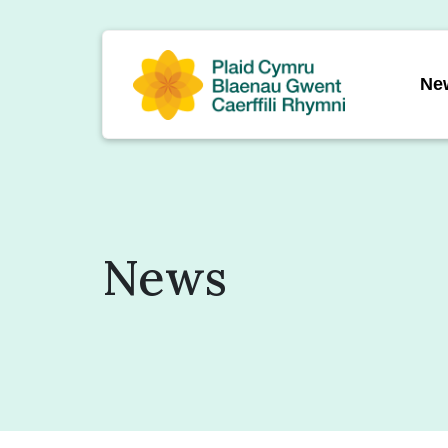
Ne
News