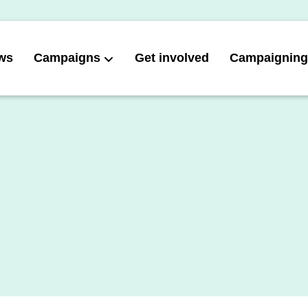
ws
Campaigns
Get involved
Campaigning