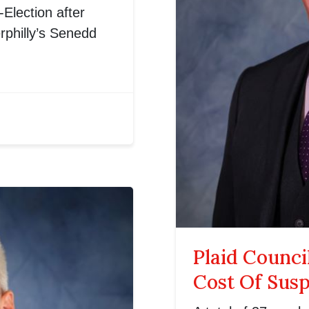
Election after
rphilly’s Senedd
Plaid Counci
Cost Of Sus